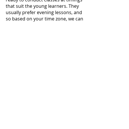
that suit the young learners. They
usually prefer evening lessons, and
so based on your time zone, we can
work out the most suitable slot
options.
Apply Now
Research
Duration
Minimum 4 weeks
Required Skills
Creativity
Familiarity with supporting or
managing social media handles