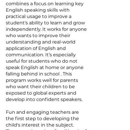
combines a focus on learning key
English speaking skills with
practical usage to improve a
student's ability to learn and grow
independently. It works for anyone
who wants to improve their
understanding and real-world
application of English and
communication. It’s especially
useful for students who do not
speak English at home or anyone
falling behind in school . This
program works well for parents
who want their children to be
exposed to global experts and
develop into confident speakers.
Fun and engaging teachers are
the first step to developing the
child's interest in the subject.